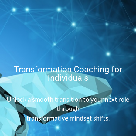
Transformation Coaching for
Individuals
Unlock a smooth transition to your next role
through
transformative mindset shifts.