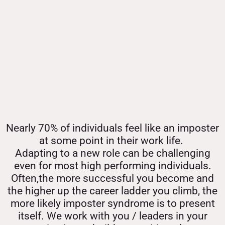
Nearly 70% of individuals feel like an imposter
at some point in their work life.
Adapting to a new role can be challenging
even for most high performing individuals.
Often,the more successful you become and
the higher up the career ladder you climb, the
more likely imposter syndrome is to present
itself. We work with you / leaders in your