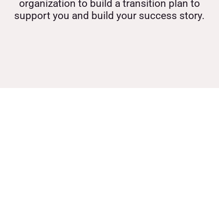
organization to build a transition plan to
support you and build your success story.